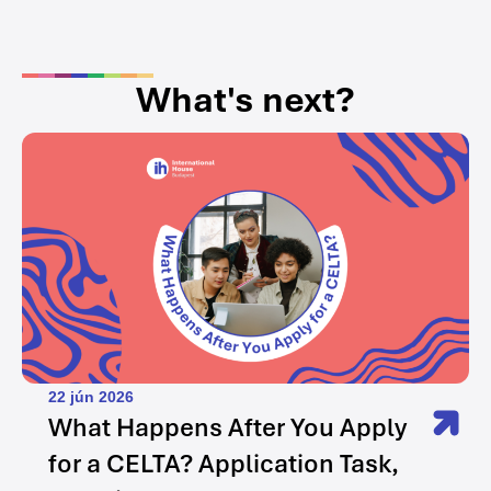
What's next?
22 jún 2026
What Happens After You Apply
for a CELTA? Application Task,