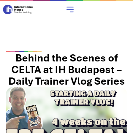
Behind the Scenes of
CELTA at IH Budapest –
Daily Trainer Vlog Series