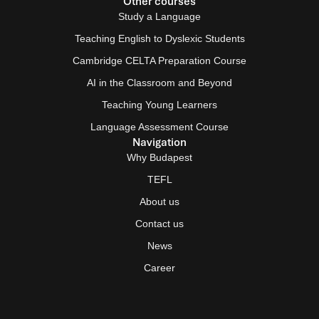
Other courses
Study a Language
Teaching English to Dyslexic Students
Cambridge CELTA Preparation Course
AI in the Classroom and Beyond
Teaching Young Learners
Language Assessment Course
Navigation
Why Budapest
TEFL
About us
Contact us
News
Career