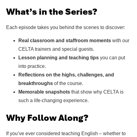
What’s in the Series?
Each episode takes you behind the scenes to discover:
Real classroom and staffroom moments
with our
CELTA trainers and special guests.
Lesson planning and teaching tips
you can put
into practice.
Reflections on the highs, challenges, and
breakthroughs
of the course.
Memorable snapshots
that show why CELTA is
such a life-changing experience.
Why Follow Along?
If you’ve ever considered teaching English – whether to