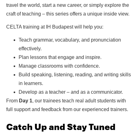
travel the world, start a new career, or simply explore the
craft of teaching – this series offers a unique inside view.
CELTA training at IH Budapest will help you:
Teach grammar, vocabulary, and pronunciation
effectively.
Plan lessons that engage and inspire.
Manage classrooms with confidence.
Build speaking, listening, reading, and writing skills
in learners.
Develop as a teacher – and as a communicator.
From
Day 1
, our trainees teach real adult students with
full support and feedback from our experienced trainers.
Catch Up and Stay Tuned