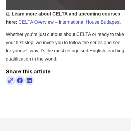
📅
Learn more about CELTA and upcoming courses
here:
CELTA Overview – International House Budapest
Whether you’re just curious about CELTA or ready to take
your first step, we invite you to follow the series and see
for yourself why it’s the most recognised English teaching
qualification in the world.
Share this article