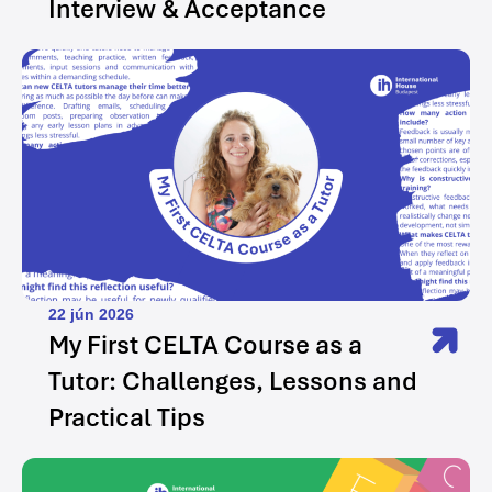
Interview & Acceptance
22 jún 2026
My First CELTA Course as a
Tutor: Challenges, Lessons and
Practical Tips