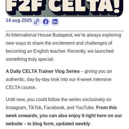
14 aug 2025
At International House Budapest, we’re always exploring
new ways to share the excitement and challenges of
becoming an English teacher. Recently, we launched
something truly special:
A Daily CELTA Trainer Vlog Series
– giving you an
authentic, day-by-day look into our 4-week intensive
CELTA course.
Until now, you could follow the series exclusively on
Instagram, TikTok, Facebook, and YouTube.
From this
week onwards, you can also enjoy it right here on our
website – in blog form, updated weekly