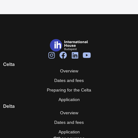
Celta
Overview
Dates and fees
Preparing for the Celta
Application
Delta
Overview
Dates and fees
Application