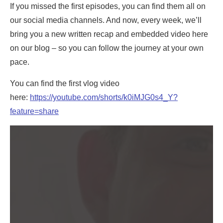
If you missed the first episodes, you can find them all on
our social media channels. And now, every week, we’ll
bring you a new written recap and embedded video here
on our blog – so you can follow the journey at your own
pace.
You can find the first vlog video
here:
https://youtube.com/shorts/k0iMJG0s4_Y?
feature=share