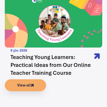
9 jún 2026
Teaching Young Learners:
Practical Ideas from Our Online
Teacher Training Course
View all