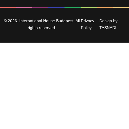
© 2026. International House Budapest. All
Privacy
Design by
rights reserved.
Policy
TASNADI