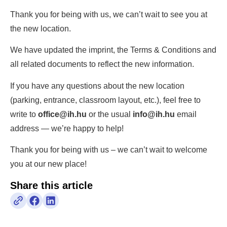
Thank you for being with us, we can’t wait to see you at
the new location.
We have updated the imprint, the Terms & Conditions and
all related documents to reflect the new information.
If you have any questions about the new location
(parking, entrance, classroom layout, etc.), feel free to
write to
office@ih.hu
or the usual
info@ih.hu
email
address — we’re happy to help!
Thank you for being with us – we can’t wait to welcome
you at our new place!
Share this article