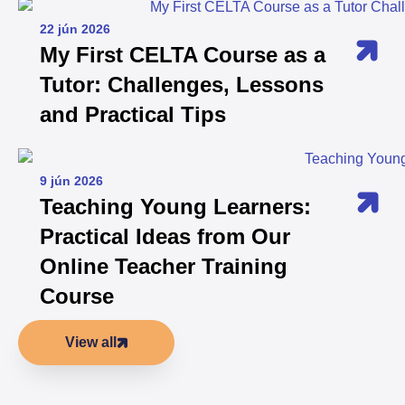
22 jún 2026
My First CELTA Course as a
Tutor: Challenges, Lessons
and Practical Tips
9 jún 2026
Teaching Young Learners:
Practical Ideas from Our
Online Teacher Training
Course
View all