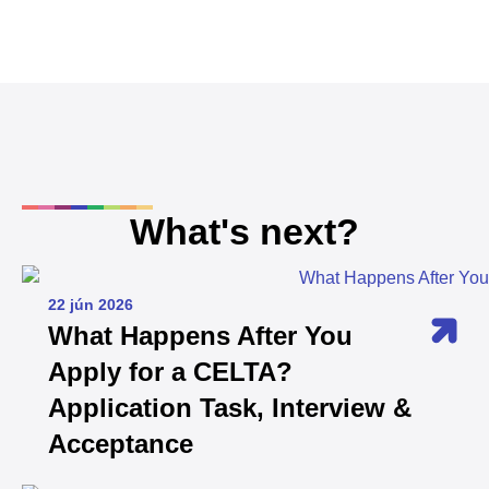
What's next?
22 jún 2026
What Happens After You
Apply for a CELTA?
Application Task, Interview &
Acceptance