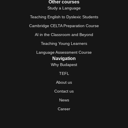
Other courses
Study a Language
Teaching English to Dyslexic Students
Cambridge CELTA Preparation Course
AI in the Classroom and Beyond
Teaching Young Learners
Language Assessment Course
Navigation
Why Budapest
TEFL
About us
Contact us
News
Career