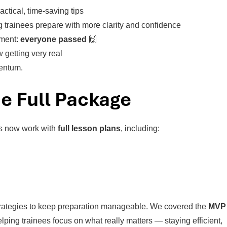
actical, time-saving tips
 trainees prepare with more clarity and confidence
ement:
everyone passed
🙌
w getting very real
mentum.
e Full Package
es now work with
full lesson plans
, including:
 strategies to keep preparation manageable. We covered the
MVP
elping trainees focus on what really matters — staying efficient,