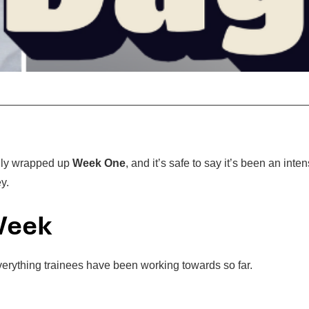
ally wrapped up
Week One
, and it’s safe to say it’s been an inten
y.
 Week
verything trainees have been working towards so far.