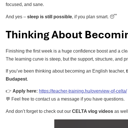
focused, and sane.
And yes –
sleep is still possible
, if you plan smart. 😴
Thinking About Becomin
Finishing the first week is a huge confidence boost and a cl
The learning curve is steep, but the support, structure, and p
If you’ve been thinking about becoming an English teacher,
Budapest
.
👉
Apply here:
https://teacher-training.hu/overview-of-celta/
💬 Feel free to contact us a message if you have questions.
And don’t forget to check out our
CELTA vlog videos
as well