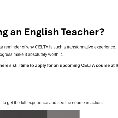
g an English Teacher?
ear reminder of why CELTA is such a transformative experience.
rogress make it absolutely worth it.
there’s still time to apply for an upcoming CELTA course at I
, to get the full experience and see the course in action.