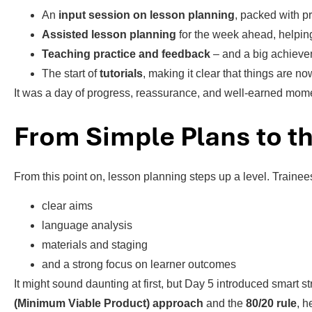
An
input session on lesson planning
, packed with pr
Assisted lesson planning
for the week ahead, helping
Teaching practice and feedback
– and a big achiev
The start of
tutorials
, making it clear that things are no
It was a day of progress, reassurance, and well-earned mo
From Simple Plans to th
From this point on, lesson planning steps up a level. Traine
clear aims
language analysis
materials and staging
and a strong focus on learner outcomes
It might sound daunting at first, but Day 5 introduced smart
(Minimum Viable Product) approach
and the
80/20 rule
, h