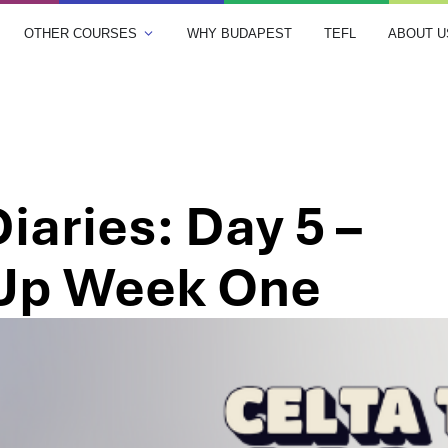
OTHER COURSES
WHY BUDAPEST
TEFL
ABOUT U
iaries: Day 5 –
Up Week One