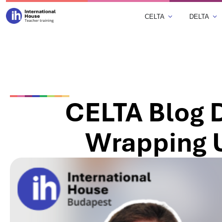
CELTA
DELTA
CELTA Blog D
Wrapping 