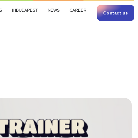
S
IHBUDAPEST
NEWS
CAREER
Contact us