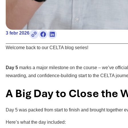
3 febr 2026
Welcome back to our CELTA blog series!
Day 5
marks a major milestone on the course – we’ve offici
rewarding, and confidence-building start to the CELTA journe
A Big Day to Close the
Day 5 was packed from start to finish and brought together e
Here’s what the day included: