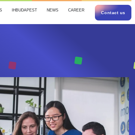
S
IHBUDAPEST
NEWS
CAREER
Contact us