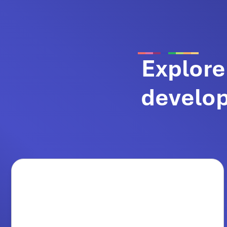
Explore
develop