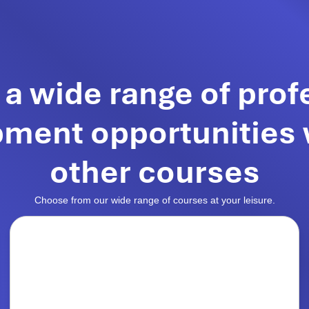
 a wide range of prof
ment opportunities 
other courses
Choose from our wide range of courses at your leisure.