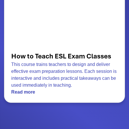
How to Teach ESL Exam Classes
This course trains teachers to design and deliver
effective exam preparation lessons. Each session is
interactive and includes practical takeaways can be
used immediately in teaching.
Read more