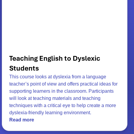
Teaching English to Dyslexic
Students
This course looks at dyslexia from a language
teacher’s point of view and offers practical ideas for
supporting learners in the classroom. Participants
will look at teaching materials and teaching
techniques with a critical eye to help create a more
dyslexia-friendly learning environment.
Read more