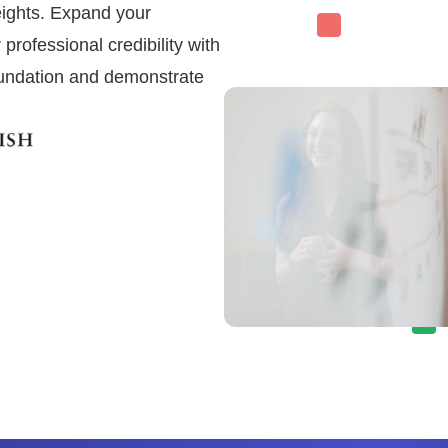
heights. Expand your
professional credibility with
foundation and demonstrate