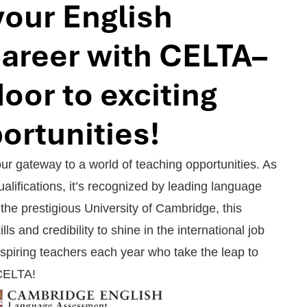
your English
career with CELTA–
oor to exciting
ortunities!
 gateway to a world of teaching opportunities. As
alifications, it’s recognized by leading language
the prestigious University of Cambridge, this
ills and credibility to shine in the international job
spiring teachers each year who take the leap to
 CELTA!