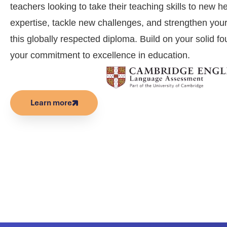
teachers looking to take their teaching skills to new 
expertise, tackle new challenges, and strengthen your 
this globally respected diploma. Build on your solid 
your commitment to excellence in education.
Learn more