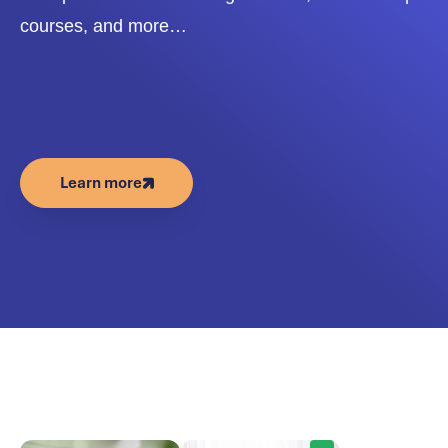
courses, and more…
Learn more