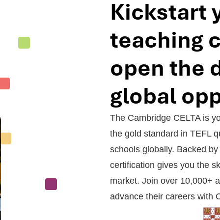
Kickstart 
teaching 
open the d
global opp
The Cambridge CELTA is your
the gold standard in TEFL qu
schools globally. Backed by 
certification gives you the sk
market. Join over 10,000+ a
advance their careers with