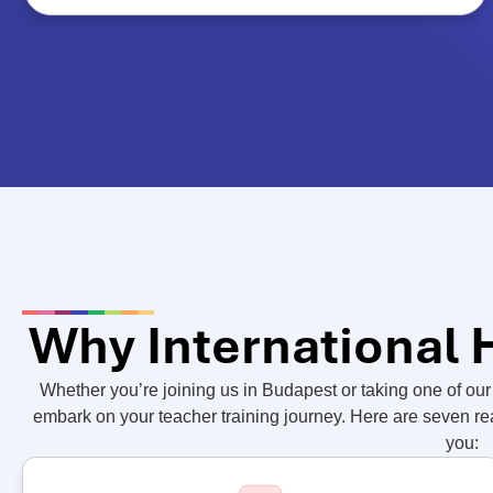
Why International
Whether you’re joining us in Budapest or taking one of our 
embark on your teacher training journey. Here are seven r
you: