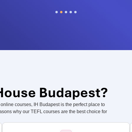
 House Budapest?
online courses, IH Budapest is the perfect place to
easons why our TEFL courses are the best choice for