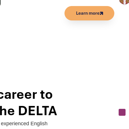
Learn more
career to
 the DELTA
r experienced English