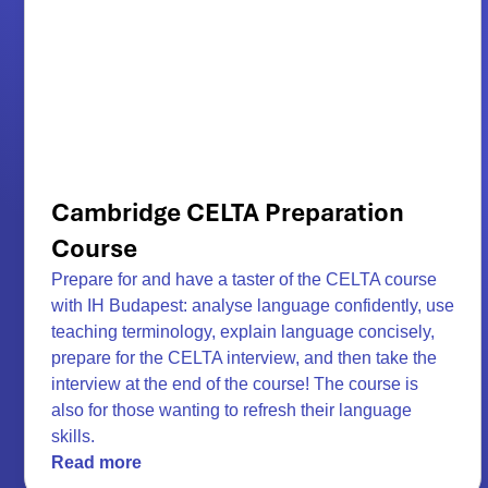
Cambridge CELTA Preparation
Course
Prepare for and have a taster of the CELTA course
with IH Budapest: analyse language confidently, use
teaching terminology, explain language concisely,
prepare for the CELTA interview, and then take the
interview at the end of the course! The course is
also for those wanting to refresh their language
skills.
Read more