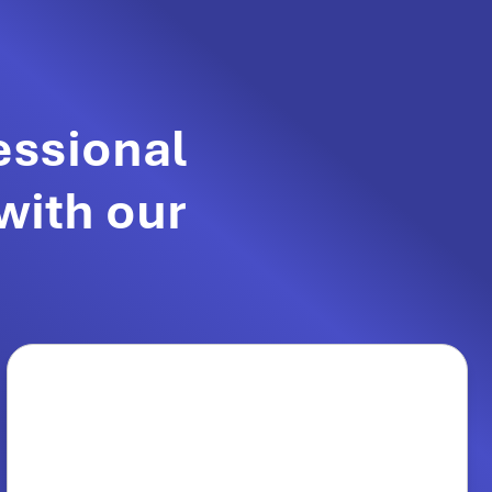
essional
with our