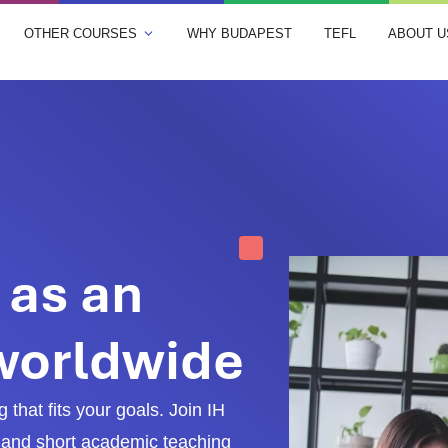
OTHER COURSES
WHY BUDAPEST
TEFL
ABOUT U
 as an
 worldwide
 that fits your goals. Join IH
and short academic teaching