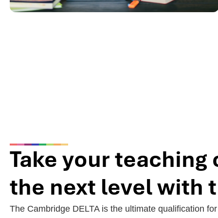
Take your teaching 
the next level with
The Cambridge DELTA is the ultimate qualification fo