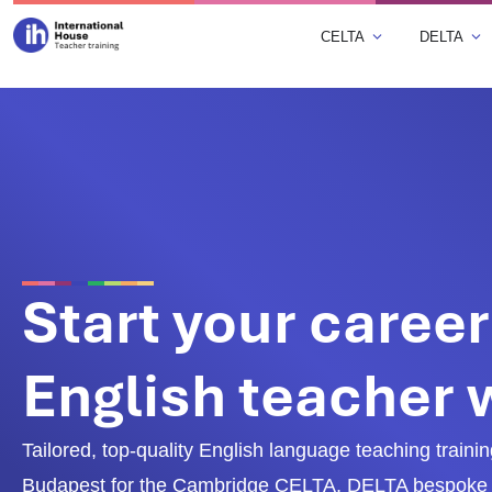
CELTA
DELTA
Start your career
English teacher
Tailored, top-quality English language teaching training
Budapest for the Cambridge CELTA, DELTA bespoke 